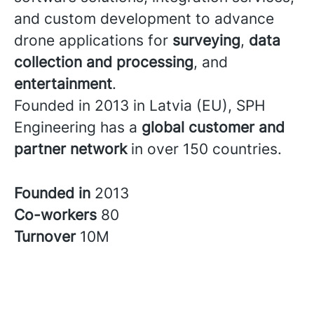
and custom development to advance
drone applications for
surveying
,
data
collection and processing
, and
entertainment
.
Founded in 2013 in Latvia (EU), SPH
Engineering has a
global customer and
partner network
in over 150 countries.
Founded in
2013
Co-workers
80
Turnover
10M