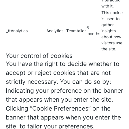
with it.
This cookie
is used to
gather
6
_ttAnalytics
Analytics
Teamtailor
insights
months
about how
visitors use
the site.
Your control of cookies
You have the right to decide whether to
accept or reject cookies that are not
strictly necessary. You can do so by:
Indicating your preference on the banner
that appears when you enter the site.
Clicking “Cookie Preferences” on the
banner that appears when you enter the
site, to tailor your preferences.