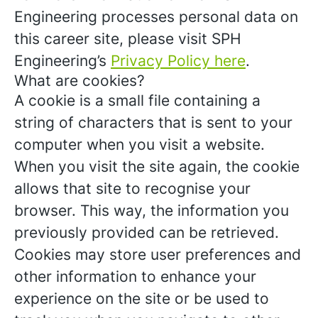
Engineering processes personal data on
this career site, please visit SPH
Engineering’s
Privacy Policy here
.
What are cookies?
A cookie is a small file containing a
string of characters that is sent to your
computer when you visit a website.
When you visit the site again, the cookie
allows that site to recognise your
browser. This way, the information you
previously provided can be retrieved.
Cookies may store user preferences and
other information to enhance your
experience on the site or be used to