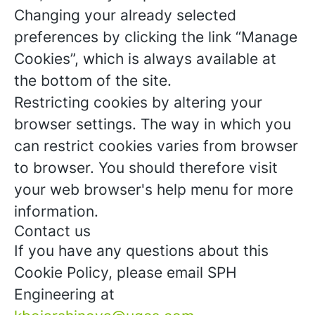
Changing your already selected
preferences by clicking the link “Manage
Cookies”, which is always available at
the bottom of the site.
Restricting cookies by altering your
browser settings. The way in which you
can restrict cookies varies from browser
to browser. You should therefore visit
your web browser's help menu for more
information.
Contact us
If you have any questions about this
Cookie Policy, please email SPH
Engineering at