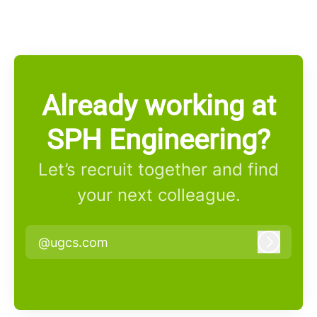
Already working at
SPH Engineering?
Let’s recruit together and find
your next colleague.
@ugcs.com
Log in