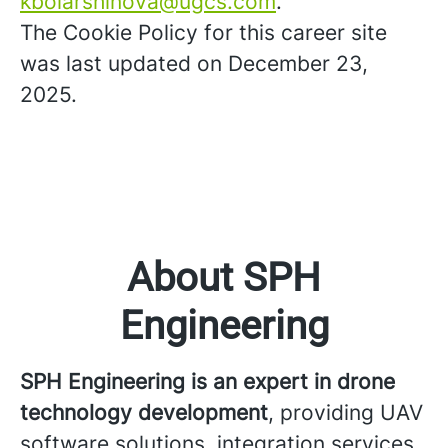
kboiarshinova@ugcs.com
.
The Cookie Policy for this career site
was last updated on December 23,
2025.
About SPH
Engineering
SPH Engineering is an expert in drone
technology development
, providing UAV
software solutions, integration services,