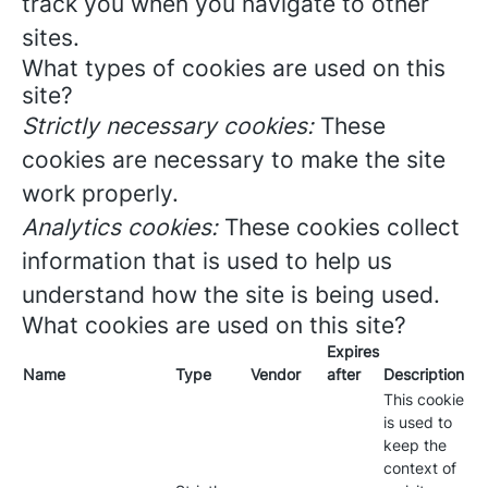
track you when you navigate to other
sites.
What types of cookies are used on this
site?
Strictly necessary cookies:
These
cookies are necessary to make the site
work properly.
Analytics cookies:
These cookies collect
information that is used to help us
understand how the site is being used.
What cookies are used on this site?
Expires
Name
Type
Vendor
after
Description
This cookie
is used to
keep the
context of