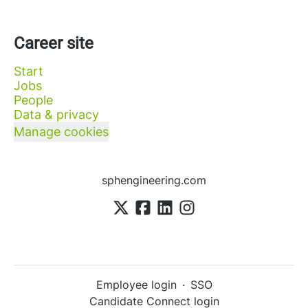
Career site
Start
Jobs
People
Data & privacy
Manage cookies
sphengineering.com
Employee login
·
SSO
Candidate Connect login