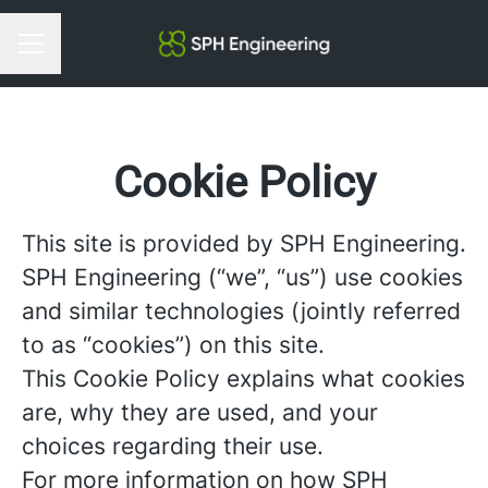
Career menu
Cookie Policy
This site is provided by SPH Engineering.
SPH Engineering (“we”, “us”) use cookies
and similar technologies (jointly referred
to as “cookies”) on this site.
This Cookie Policy explains what cookies
are, why they are used, and your
choices regarding their use.
For more information on how SPH