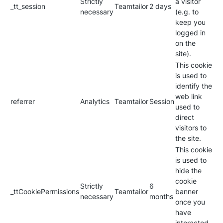
Strictly
a visitor
_tt_session
Teamtailor
2 days
necessary
(e.g. to
keep you
logged in
on the
site).
This cookie
is used to
identify the
web link
referrer
Analytics
Teamtailor
Session
used to
direct
visitors to
the site.
This cookie
is used to
hide the
cookie
Strictly
6
_ttCookiePermissions
Teamtailor
banner
necessary
months
once you
have
interacted