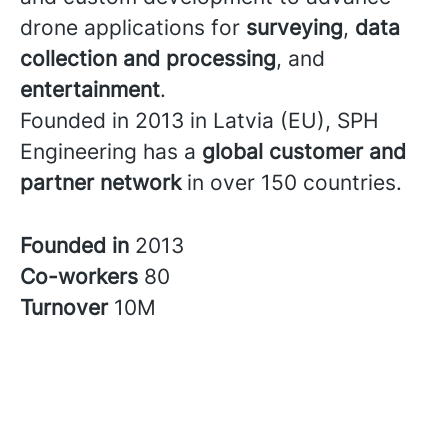
drone applications for
surveying
,
data
collection and processing
, and
entertainment
.
Founded in 2013 in Latvia (EU), SPH
Engineering has a
global customer and
partner network
in over 150 countries.
Founded in
2013
Co-workers
80
Turnover
10M