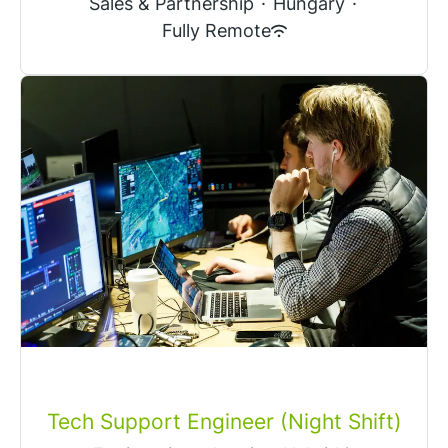
Sales & Partnership
·
Hungary
·
Fully Remote
Tech Support Engineer (Night Shift)