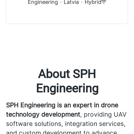
Engineering
·
Latvia
·
Hybrid
About SPH
Engineering
SPH Engineering is an expert in drone
technology development
, providing UAV
software solutions, integration services,
and custom development to advance