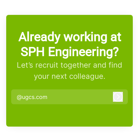
Already working at
SPH Engineering?
Let’s recruit together and find
your next colleague.
@ugcs.com
Log in