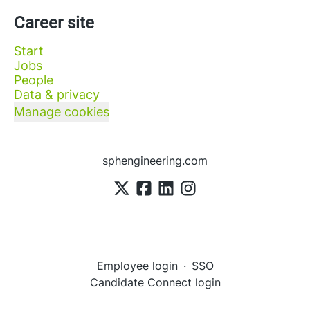
Career site
Start
Jobs
People
Data & privacy
Manage cookies
sphengineering.com
Employee login
·
SSO
Candidate Connect login