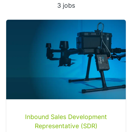
3 jobs
Inbound Sales Development
Representative (SDR)