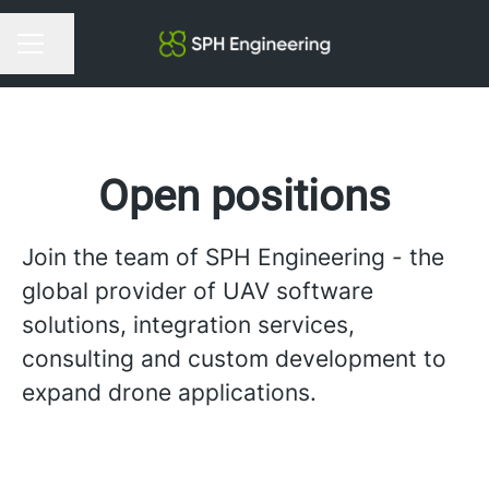
Share page
Career menu
Open positions
Join the team of SPH Engineering - the
global provider of UAV software
solutions, integration services,
consulting and custom development to
expand drone applications.