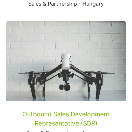
Sales & Partnership
·
Hungary
Outbound Sales Development
Representative (SDR)